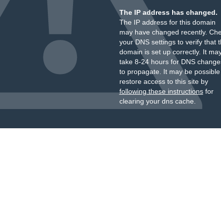
The IP address has changed.
The IP address for this domain
may have changed recently. Ch
your DNS settings to verify that 
domain is set up correctly. It ma
take 8-24 hours for DNS change
to propagate. It may be possible
restore access to this site by
following these instructions
for
clearing your dns cache.