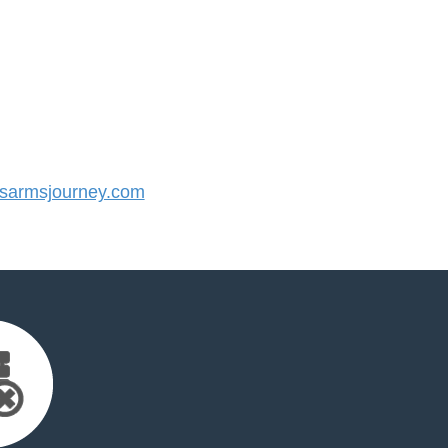
armsjourney.com