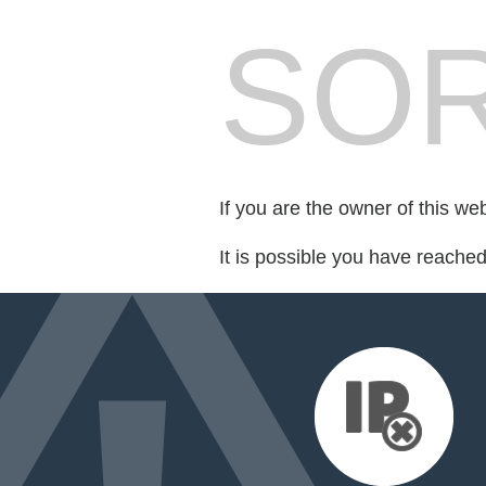
SOR
If you are the owner of this we
It is possible you have reache