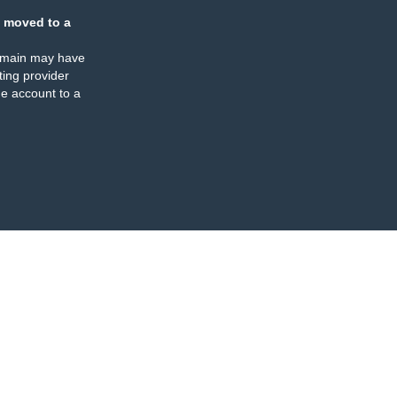
 moved to a
omain may have
ing provider
e account to a