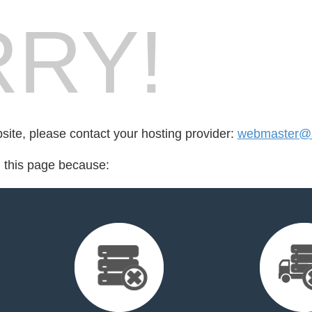
RY!
bsite, please contact your hosting provider:
webmaster@s
d this page because: